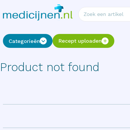
Recept uploaden
Categorieën
Product not found