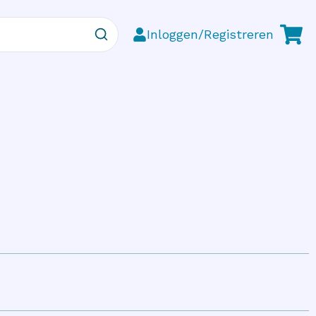
Inloggen/Registreren