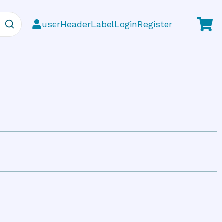
userHeaderLabelLoginRegister