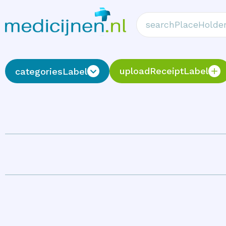
uploadReceiptLabel
categoriesLabel